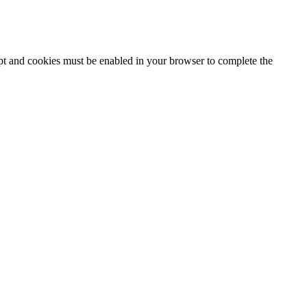
ipt and cookies must be enabled in your browser to complete the