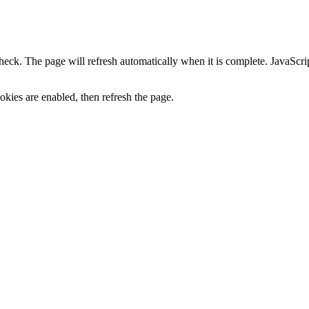
heck. The page will refresh automatically when it is complete. JavaScr
kies are enabled, then refresh the page.