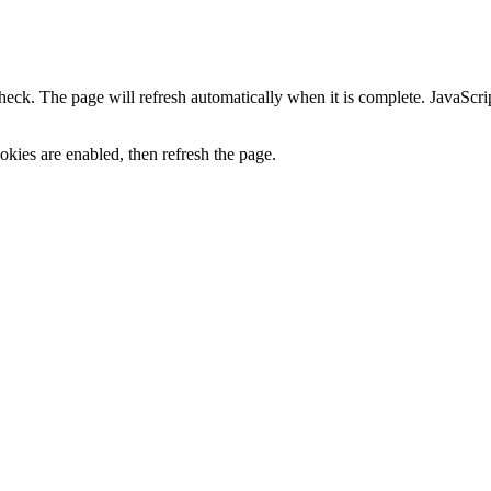
heck. The page will refresh automatically when it is complete. JavaScr
kies are enabled, then refresh the page.