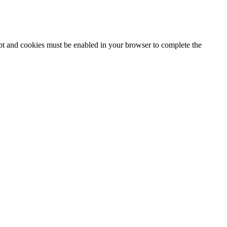
ipt and cookies must be enabled in your browser to complete the