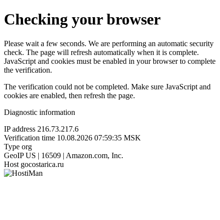
Checking your browser
Please wait a few seconds. We are performing an automatic security
check. The page will refresh automatically when it is complete.
JavaScript and cookies must be enabled in your browser to complete
the verification.
The verification could not be completed. Make sure JavaScript and
cookies are enabled, then refresh the page.
Diagnostic information
IP address
216.73.217.6
Verification time
10.08.2026 07:59:35 MSK
Type
org
GeoIP
US | 16509 | Amazon.com, Inc.
Host
gocostarica.ru