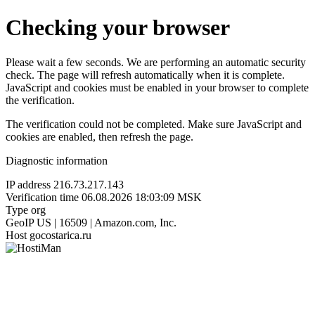
Checking your browser
Please wait a few seconds. We are performing an automatic security
check. The page will refresh automatically when it is complete.
JavaScript and cookies must be enabled in your browser to complete
the verification.
The verification could not be completed. Make sure JavaScript and
cookies are enabled, then refresh the page.
Diagnostic information
IP address
216.73.217.143
Verification time
06.08.2026 18:03:09 MSK
Type
org
GeoIP
US | 16509 | Amazon.com, Inc.
Host
gocostarica.ru