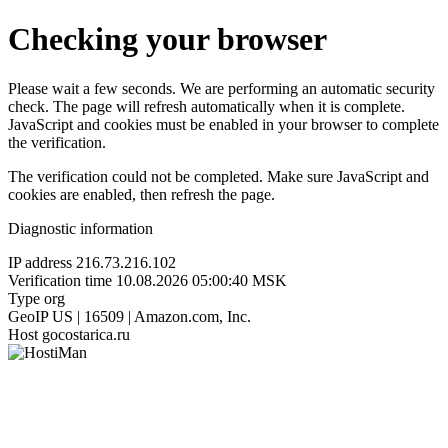
Checking your browser
Please wait a few seconds. We are performing an automatic security
check. The page will refresh automatically when it is complete.
JavaScript and cookies must be enabled in your browser to complete
the verification.
The verification could not be completed. Make sure JavaScript and
cookies are enabled, then refresh the page.
Diagnostic information
IP address
216.73.216.102
Verification time
10.08.2026 05:00:40 MSK
Type
org
GeoIP
US | 16509 | Amazon.com, Inc.
Host
gocostarica.ru