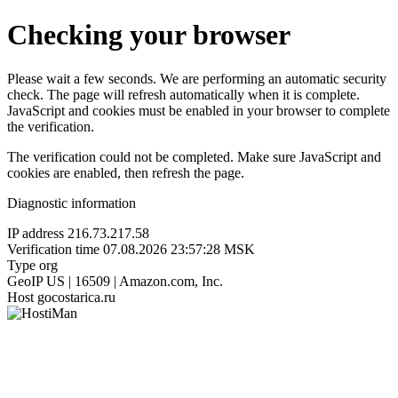
Checking your browser
Please wait a few seconds. We are performing an automatic security
check. The page will refresh automatically when it is complete.
JavaScript and cookies must be enabled in your browser to complete
the verification.
The verification could not be completed. Make sure JavaScript and
cookies are enabled, then refresh the page.
Diagnostic information
IP address
216.73.217.58
Verification time
07.08.2026 23:57:28 MSK
Type
org
GeoIP
US | 16509 | Amazon.com, Inc.
Host
gocostarica.ru