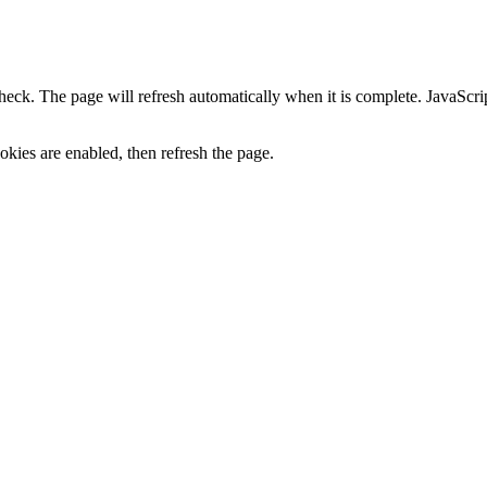
heck. The page will refresh automatically when it is complete. JavaScr
kies are enabled, then refresh the page.