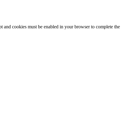
ipt and cookies must be enabled in your browser to complete the