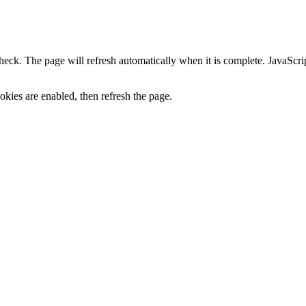
heck. The page will refresh automatically when it is complete. JavaScr
kies are enabled, then refresh the page.