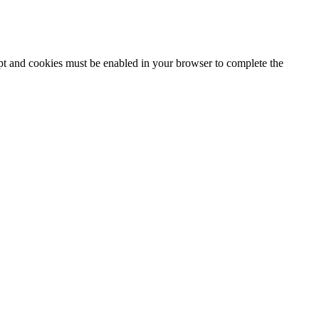
ipt and cookies must be enabled in your browser to complete the