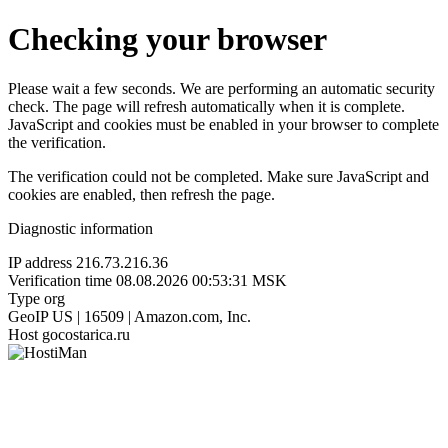
Checking your browser
Please wait a few seconds. We are performing an automatic security
check. The page will refresh automatically when it is complete.
JavaScript and cookies must be enabled in your browser to complete
the verification.
The verification could not be completed. Make sure JavaScript and
cookies are enabled, then refresh the page.
Diagnostic information
IP address
216.73.216.36
Verification time
08.08.2026 00:53:31 MSK
Type
org
GeoIP
US | 16509 | Amazon.com, Inc.
Host
gocostarica.ru