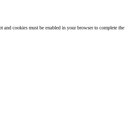
ipt and cookies must be enabled in your browser to complete the