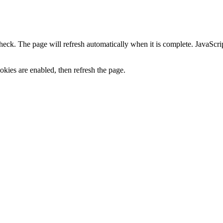
heck. The page will refresh automatically when it is complete. JavaScr
kies are enabled, then refresh the page.