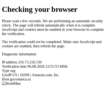
Checking your browser
Please wait a few seconds. We are performing an automatic security
check. The page will refresh automatically when it is complete.
JavaScript and cookies must be enabled in your browser to complete
the verification.
The verification could not be completed. Make sure JavaScript and
cookies are enabled, then refresh the page.
Diagnostic information
IP address
216.73.216.150
Verification time
06.08.2026 23:51:53 MSK
Type
org
GeoIP
US | 16509 | Amazon.com, Inc.
Host
gocostarica.ru