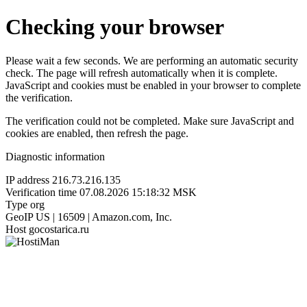
Checking your browser
Please wait a few seconds. We are performing an automatic security
check. The page will refresh automatically when it is complete.
JavaScript and cookies must be enabled in your browser to complete
the verification.
The verification could not be completed. Make sure JavaScript and
cookies are enabled, then refresh the page.
Diagnostic information
IP address
216.73.216.135
Verification time
07.08.2026 15:18:32 MSK
Type
org
GeoIP
US | 16509 | Amazon.com, Inc.
Host
gocostarica.ru