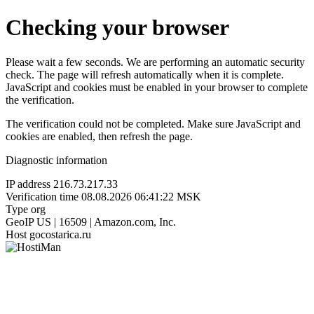
Checking your browser
Please wait a few seconds. We are performing an automatic security
check. The page will refresh automatically when it is complete.
JavaScript and cookies must be enabled in your browser to complete
the verification.
The verification could not be completed. Make sure JavaScript and
cookies are enabled, then refresh the page.
Diagnostic information
IP address
216.73.217.33
Verification time
08.08.2026 06:41:22 MSK
Type
org
GeoIP
US | 16509 | Amazon.com, Inc.
Host
gocostarica.ru