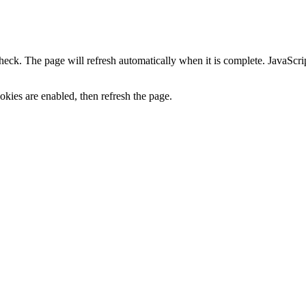
heck. The page will refresh automatically when it is complete. JavaScr
kies are enabled, then refresh the page.