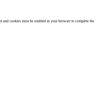
ipt and cookies must be enabled in your browser to complete the