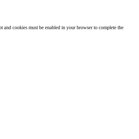
ipt and cookies must be enabled in your browser to complete the