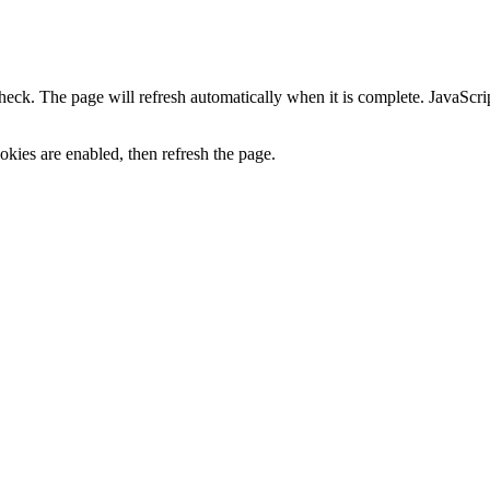
heck. The page will refresh automatically when it is complete. JavaScr
kies are enabled, then refresh the page.